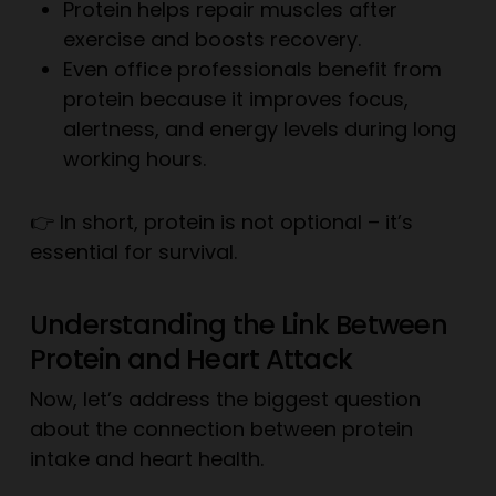
Protein helps repair muscles after
exercise and boosts recovery.
Even office professionals benefit from
protein because it improves focus,
alertness, and energy levels during long
working hours.
👉 In short, protein is not optional – it’s
essential for survival.
Understanding the Link Between
Protein and Heart Attack
Now, let’s address the biggest question
about the connection between protein
intake and heart health.