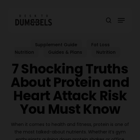
Skip
to
Menu
main
search
content
Supplement Guide
Fat Loss
Nutrition
Guides & Plans
Nutrition
7 Shocking Truths
About Protein and
Heart Attack Risk
You Must Know
When it comes to health and fitness, protein is one of
the most talked-about nutrients. Whether it’s gym
enthusiasts gulping down protein shakes or office