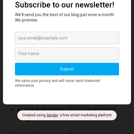
diet with regular exercise helps reduce
heart disease risk.
When people worry
about the risk of protein and heart attack,
they often overlook these much larger
lifestyle factors.
Truth 6: Daily Protein
Recommendations
Nutrition experts recommend:
Sedentary adults:
0.8
g per kg body
weight
Active individuals:
1.2–2
g per kg body
weight