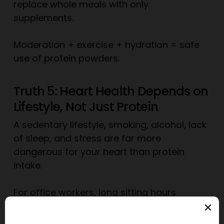
replace whole meals with only
supplements.
Moderation + exercise + hydration = safe
use of protein powders.
Truth 5: Heart Health Depends on
Lifestyle, Not Just Protein
A sedentary lifestyle, smoking, alcohol, lack
of sleep, and stress are far more
dangerous for your heart than protein
intake.
For office workers, long sitting hours
increase heart attack risk more than
protein does. In fact, pairing a protein-rich