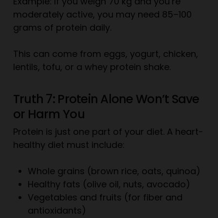
Example: If you weigh 70 kg and you’re
moderately active, you may need 85–100
grams of protein daily.
This can come from eggs, yogurt, chicken,
lentils, tofu, or a whey protein shake.
Truth 7: Protein Alone Won’t Save
or Harm You
Protein is just one part of your diet. A heart-
healthy diet must include:
Whole grains (brown rice, oats, quinoa)
Healthy fats (olive oil, nuts, avocado)
Vegetables and fruits (for fiber and
antioxidants)