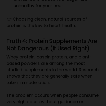
unhealthy for your heart.
👉 Choosing clean, natural sources of
protein is the key to heart health.
Truth 4: Protein Supplements Are
Not Dangerous (If Used Right)
Whey protein, casein protein, and plant-
based powders are among the most
studied supplements in the world. Research
shows that they are generally safe when
taken in moderation.
The problem occurs when people consume
very high doses without guidance or