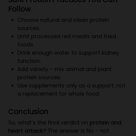
Follow
Choose natural and clean protein
sources.
Limit processed red meats and fried
foods.
Drink enough water to support kidney
function.
Add variety – mix animal and plant
protein sources.
Use supplements only as a support, not
a replacement for whole food.
Conclusion
So, what’s the final verdict on
protein and
heart attack
? The answer is No – not