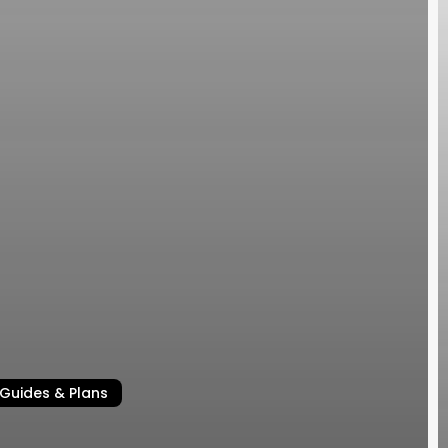
Guides & Plans