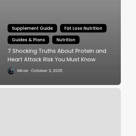
Supplement Guide
Fat Loss Nutrition
Guides & Plans
Nutrition
7 Shocking Truths About Protein and
Heart Attack Risk You Must Know
Mirza
October 3, 2025
at
oss
utrition:
roven
trategies