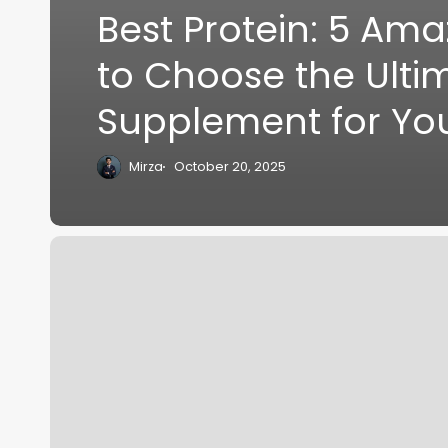
Best Protein: 5 Ama
to Choose the Ulti
Supplement for Yo
Mirza
October 20, 2025
Supplement
Guide:
7
Powerful
Supplements
Every
Desk
Professional