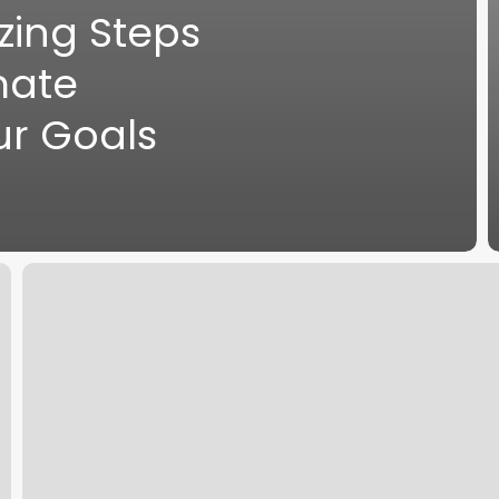
zing Steps
mate
ur Goals
Hydration
and
Energy:
7
Proven
Hacks
for
Peak