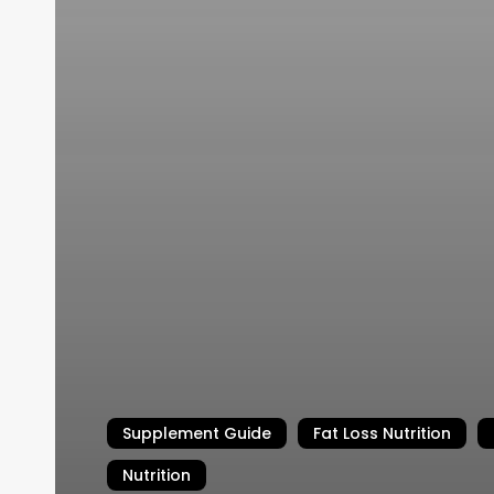
Supplement Guide
Fat Loss Nutrition
Nutrition