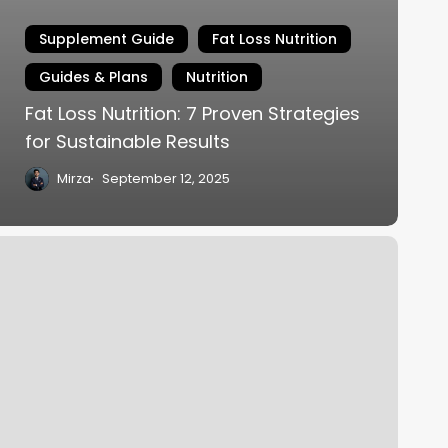
Supplement Guide
Fat Loss Nutrition
Guides & Plans
Nutrition
Fat Loss Nutrition: 7 Proven Strategies
for Sustainable Results
Mirza
September 12, 2025