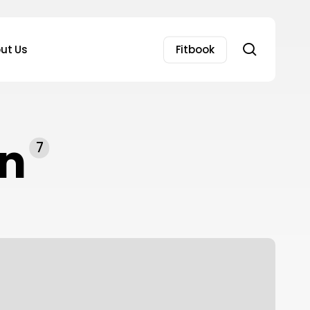
search
ut Us
Fitbook
on
7
hocking
ruths
bout