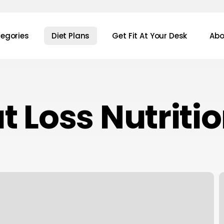
egories
Diet Plans
Get Fit At Your Desk
Abo
t Loss Nutriti
7
S
T
A