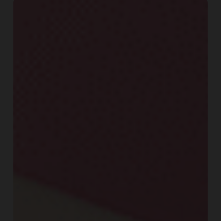
Fat
Loss
Nutrition:
7
Proven
Strategies
for
Sustainable
Results