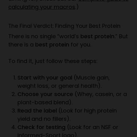
calculating your macros
.)
The Final Verdict: Finding
Your
Best Protein
There is no single “world’s
best protein
.” But
there is a
best protein
for
you
.
To find it, just follow these steps:
Start with your goal
(Muscle gain,
weight loss, or general health).
Choose your source
(Whey, casein, or a
plant-based blend).
Read the label
(Look for high protein
yield and no fillers).
Check for testing
(Look for an NSF or
Informed-Sport logo).