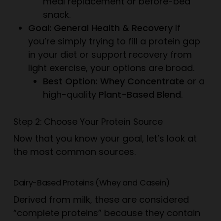
meal replacement or before-bed
snack.
Goal: General Health & Recovery
If
you’re simply trying to fill a protein gap
in your diet or support recovery from
light exercise, your options are broad.
Best Option: Whey Concentrate
or a
high-quality
Plant-Based Blend
.
Step 2: Choose Your Protein Source
Now that you know your goal, let’s look at
the most common sources.
Dairy-Based Proteins (Whey and Casein)
Derived from milk, these are considered
“complete proteins” because they contain