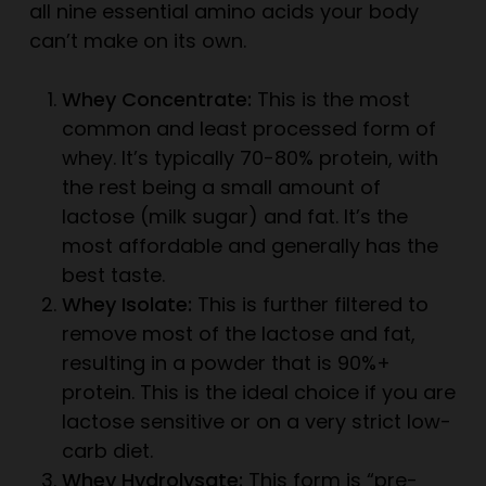
all nine essential amino acids your body
can’t make on its own.
Whey Concentrate:
This is the most
common and least processed form of
whey. It’s typically 70-80% protein, with
the rest being a small amount of
lactose (milk sugar) and fat. It’s the
most affordable and generally has the
best taste.
Whey Isolate:
This is further filtered to
remove most of the lactose and fat,
resulting in a powder that is 90%+
protein. This is the ideal choice if you are
lactose sensitive or on a very strict low-
carb diet.
Whey Hydrolysate:
This form is “pre-