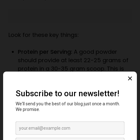
Look for these key things:
Protein per Serving:
A good powder
should provide at least 22-25 grams of
protein in a 30-35 gram scoop. This is
known as “protein yield.”
Avoid Fillers:
Check the ingredients list. Is
it long and full of things you can’t
pronounce, like maltodextrin, creamers,
or excessive artificial flavors? A shorter
ingredient list is usually better.
Watch for “Amino Spiking”:
This is a
shady practice where manufacturers