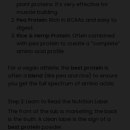
plant proteins. It’s very effective for
muscle building.
Pea Protein:
Rich in BCAAs and easy to
digest.
Rice & Hemp Protein:
Often combined
with pea protein to create a “complete”
amino acid profile.
For a vegan athlete, the
best protein
is
often a
blend
(like pea and rice) to ensure
you get the full spectrum of amino acids.
Step 3: Learn to Read the Nutrition Label
The front of the tub is marketing; the back
is the truth. A clean label is the sign of a
best protein
powder.