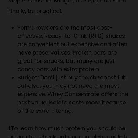
Step 5: Consider Budget, Lifestyle, and Form
Finally, be practical.
Form:
Powders are the most cost-
effective. Ready-to-Drink (RTD) shakes
are convenient but expensive and often
have preservatives. Protein bars are
great for snacks, but many are just
candy bars with extra protein.
Budget:
Don’t just buy the cheapest tub.
But also, you may not need the most
expensive. Whey Concentrate offers the
best value. Isolate costs more because
of the extra filtering.
(To learn how much protein you should be
aiming for, check out our
complete guide to