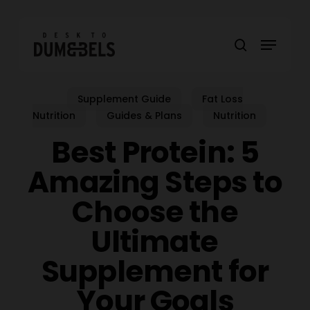
Skip
to
Menu
main
search
content
Supplement Guide
Fat Loss
Nutrition
Guides & Plans
Nutrition
Best Protein: 5
Amazing Steps to
Choose the
Ultimate
Supplement for
Your Goals