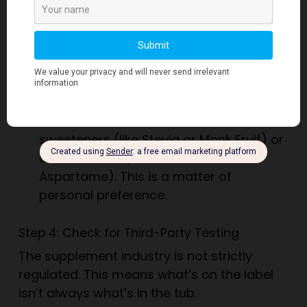
add cheap amino acids (like glycine or
taurine) to the powder. These show up
in the total protein count but don’t
contribute to muscle building. If you see
these listed
separately
from the main
protein source, be cautious.
Sweeteners:
Check if it uses natural
sweeteners (like Stevia or Monk Fruit) or
artificial ones (like Sucralose or
Aspartame). This is a matter of
personal preference.
Step 4: Check for Third-Party Testing
The supplement industry is not strictly
regulated. This means what’s on the label
isn’t always what’s in the tub.