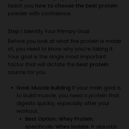
teach you
how to choose the best protein
powder with confidence.
Step 1: Identify Your Primary Goal
Before you look at
what
the protein is made
of, you need to know
why
you’re taking it.
Your goal is the single most important
factor that will dictate the
best protein
source for you.
Goal: Muscle Building
If your main goal is
to build muscle, you need a protein that
digests quickly, especially after your
workout.
Best Option: Whey Protein
,
specifically
Whey Isolate
. It absorbs