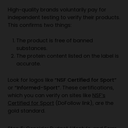
High-quality brands voluntarily pay for
independent testing to verify their products.
This confirms two things:
The product is free of banned
substances.
The protein content listed on the label is
accurate.
Look for logos like
“NSF Certified for Sport”
or
“Informed-Sport”
. These certifications,
which you can verify on sites like
NSF’s
Certified for Sport
(DoFollow link), are the
gold standard.