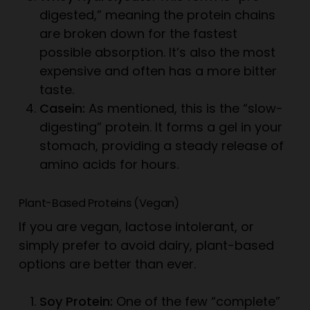
digested,” meaning the protein chains
are broken down for the fastest
possible absorption. It’s also the most
expensive and often has a more bitter
taste.
Casein:
As mentioned, this is the “slow-
digesting” protein. It forms a gel in your
stomach, providing a steady release of
amino acids for hours.
Plant-Based Proteins (Vegan)
If you are vegan, lactose intolerant, or
simply prefer to avoid dairy, plant-based
options are better than ever.
Soy Protein:
One of the few “complete”