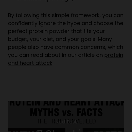
By following this simple framework, you can
confidently ignore the hype and choose the
perfect protein powder that fits your
budget, your diet, and your goals. Many
people also have common concerns, which
you can read about in our article on
protein
and heart attack
.
Next Post