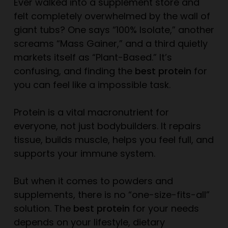
Ever walked into a supplement store and
felt completely overwhelmed by the wall of
giant tubs? One says “100% Isolate,” another
screams “Mass Gainer,” and a third quietly
markets itself as “Plant-Based.” It’s
confusing, and finding the
best protein
for
you
can feel like a impossible task.
Protein is a vital macronutrient for
everyone, not just bodybuilders. It repairs
tissue, builds muscle, helps you feel full, and
supports your immune system.
But when it comes to powders and
supplements, there is no “one-size-fits-all”
solution. The
best protein
for your needs
depends on your lifestyle, dietary