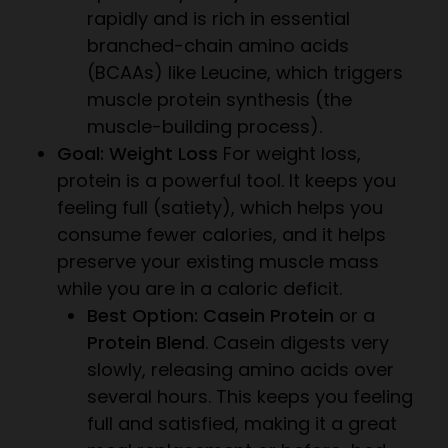
rapidly and is rich in essential
branched-chain amino acids
(BCAAs) like Leucine, which triggers
muscle protein synthesis (the
muscle-building process).
Goal: Weight Loss
For weight loss,
protein is a powerful tool. It keeps you
feeling full (satiety), which helps you
consume fewer calories, and it helps
preserve your existing muscle mass
while you are in a caloric deficit.
Best Option: Casein Protein
or a
Protein Blend
. Casein digests very
slowly, releasing amino acids over
several hours. This keeps you feeling
full and satisfied, making it a great