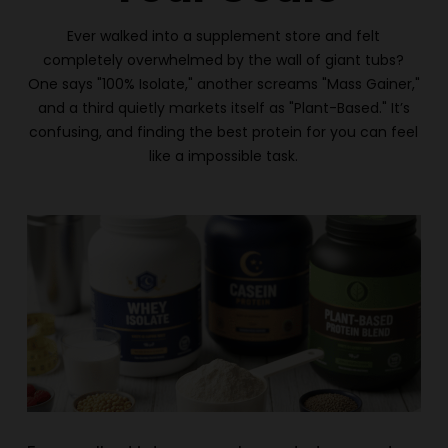
Ever walked into a supplement store and felt
completely overwhelmed by the wall of giant tubs?
One says "100% Isolate," another screams "Mass Gainer,"
and a third quietly markets itself as "Plant-Based." It’s
confusing, and finding the best protein for you can feel
like a impossible task.