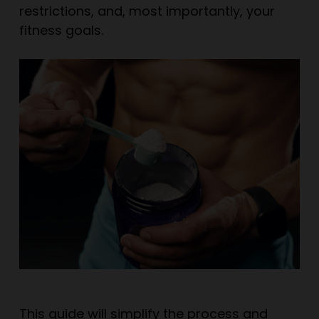
restrictions, and, most importantly, your
fitness goals.
This guide will simplify the process and