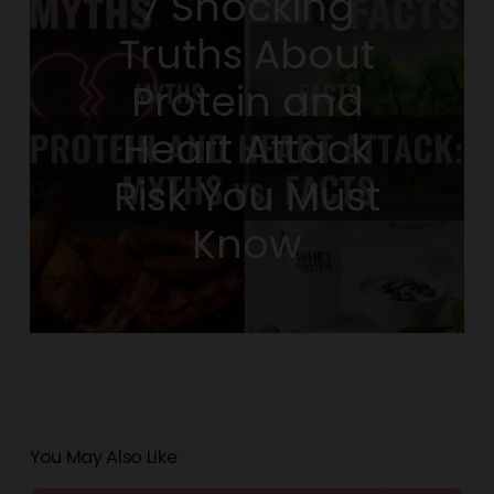
7 Shocking
Truths About
Protein and
Heart Attack
Risk You Must
Know
You May Also Like