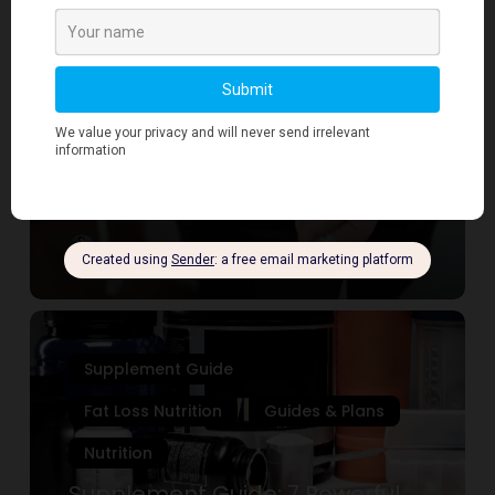
Loss
Supplement Guide
Nutrition:
7
Fat Loss Nutrition
Guides & Plans
Proven
Nutrition
Strategies
for
Fat Loss Nutrition: 7 Proven
Sustainable
Strategies for Sustainable
Results
Results
Mirza
September 12, 2025
Supplement
Guide:
Supplement Guide
7
Powerful
Fat Loss Nutrition
Guides & Plans
Supplements
Nutrition
Every
Desk
Supplement Guide: 7 Powerful