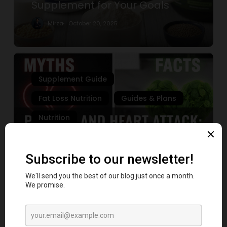
Supplement for Your Goals
Supplement
for
Mirza
October 20, 2025
Your
Goals
7
Shocking
Supplement Guide
Truths
About
Fat Loss Nutrition
Guides & Plans
Protein
Nutrition
and
Heart
7 Shocking Truths About Protein
Attack
and Heart Attack Risk You Must
Risk
Know
You
Must
Mirza
October 3, 2025
Know
Fat