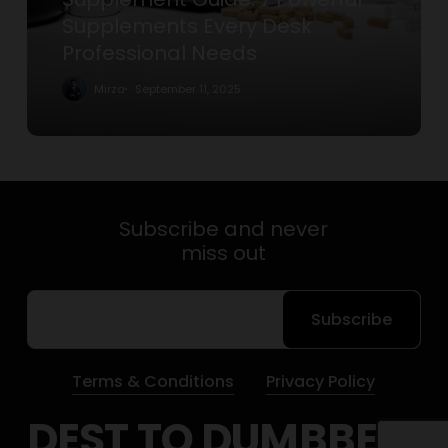
Professional
Supplements Every Desk
Needs
Professional Needs
Mirza
September 11, 2025
Subscribe and never
miss out
Subscribe
Terms & Conditions
Privacy Policy
DEST TO DUMBBELS