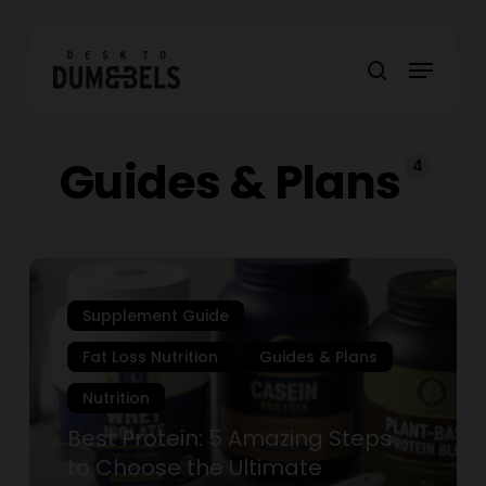
Skip
to
Menu
main
search
content
Guides & Plans
4
Best
Protein:
Supplement Guide
5
Amazing
Fat Loss Nutrition
Guides & Plans
Steps
Nutrition
to
Choose
Best Protein: 5 Amazing Steps
the
to Choose the Ultimate
Ultimate