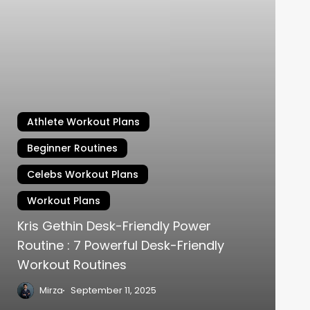
Athlete Workout Plans
Beginner Routines
Celebs Workout Plans
Workout Plans
Kris Gethin Desk-Friendly Power
Routine : 7 Powerful Desk-Friendly
Workout Routines
Mirza
September 11, 2025