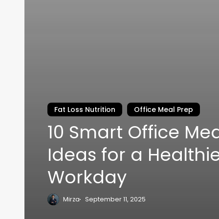
Fat Loss Nutrition
Office Meal Prep
10 Smart Office Mea
Ideas for a Healthi
Workday
Mirza
September 11, 2025