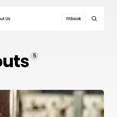
search
ut Us
Fitbook
outs
5
owerful
asmin
arachiwala