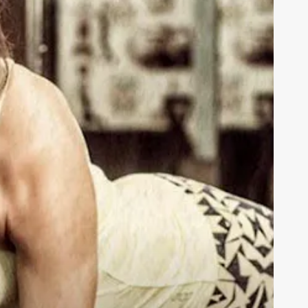
orkout
lan
ips
or
tronger,
ealthier
ou