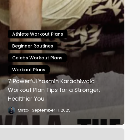
Athlete Workout Plans
Beginner Routines
Celebs Workout Plans
Workout Plans
7 Powerful Yasmin Karachiwala
Workout Plan Tips for a Stronger,
Healthier You
Mirza
September 11, 2025
ris