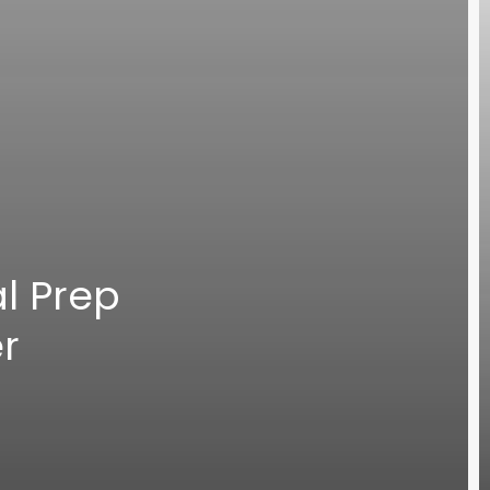
l Prep
er