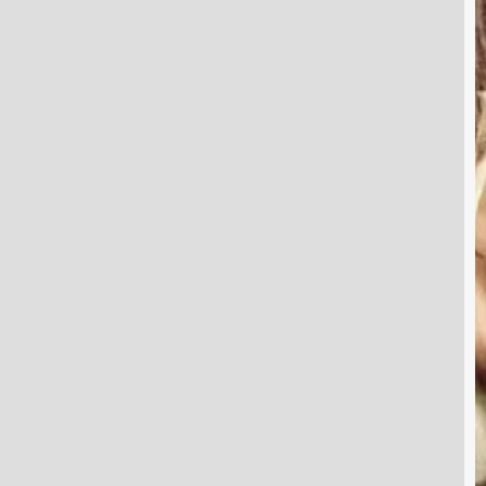
W
P
T
f
a
S
H
Y