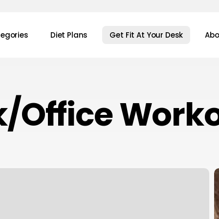
egories
Diet Plans
Get Fit At Your Desk
Abo
/Office Work
7
P
Y
K